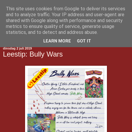
This site uses cookies from Google to deliver its services
Gestript
and to analyze traffic. Your IP address and user-agent are
shared with Google along with performance and security
metrics to ensure quality of service, generate usage
statistics, and to detect and address abuse.
▼
LEARN MORE
GOT IT
dinsdag 2 juli 2019
Leestip: Bully Wars