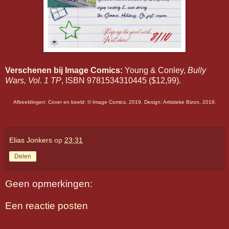
Verschenen bij Image Comics:
Young & Conley,
Bully
Wars, Vol. 1 TP
, ISBN 9781534310445 ($12,99).
Afbeeldingen: Cover en beeld: ©️ Image Comics, 2019. Design: Artistieke Bizon, 2019.
Elias Jonkers
op
23:31
Delen
Geen opmerkingen:
Een reactie posten