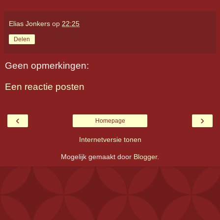
Elias Jonkers
op
22:25
Delen
Geen opmerkingen:
Een reactie posten
‹
›
Homepage
Internetversie tonen
Mogelijk gemaakt door
Blogger
.