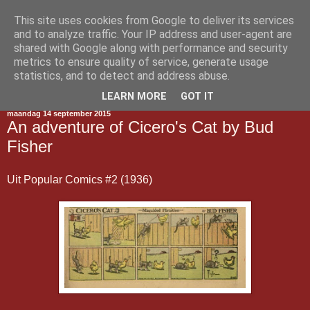
This site uses cookies from Google to deliver its services
Gestript
and to analyze traffic. Your IP address and user-agent are
shared with Google along with performance and security
metrics to ensure quality of service, generate usage
statistics, and to detect and address abuse.
▼
LEARN MORE
GOT IT
maandag 14 september 2015
An adventure of Cicero's Cat by Bud
Fisher
Uit Popular Comics #2 (1936)